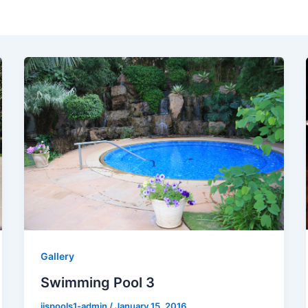
Gallery
Swimming Pool 3
jjspools1-admin
/
January 15, 2016