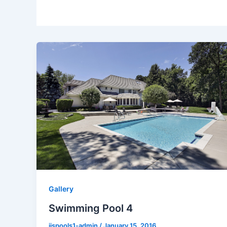
Gallery
Swimming Pool 4
jjspools1-admin
/
January 15, 2016