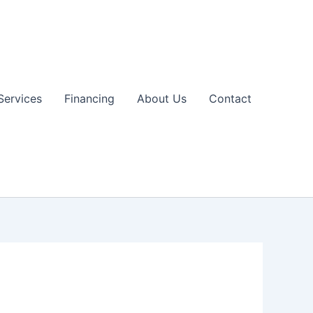
Services
Financing
About Us
Contact