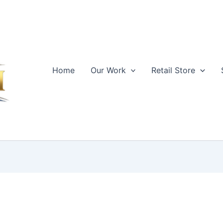
Home
Our Work
Retail Store