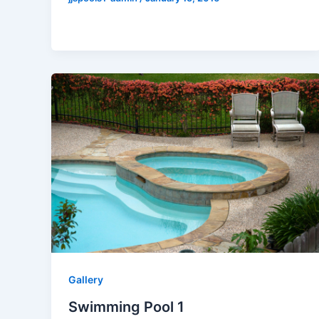
Gallery
Swimming Pool 1