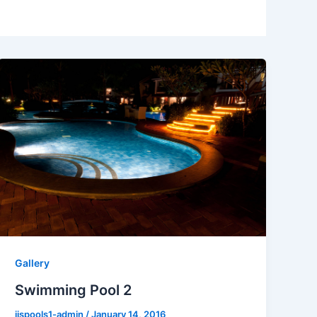
Gallery
Swimming Pool 2
jjspools1-admin
/
January 14, 2016