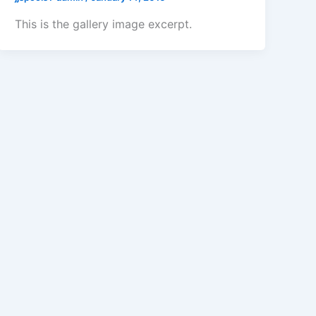
This is the gallery image excerpt.